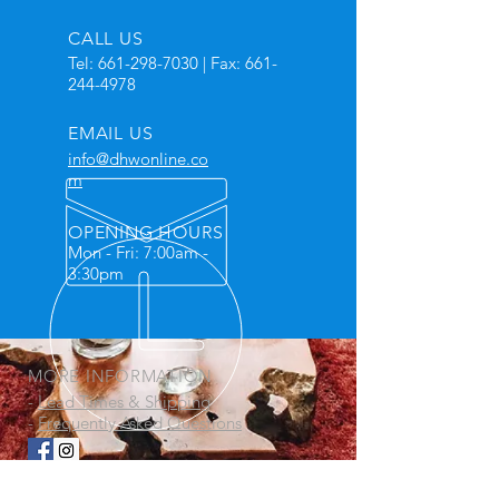
CALL US
Tel:
661-298-7030
| Fax:
661-
244-4978
EMAIL US
info@dhwonline.co
m
OPENING HOURS
Mon - Fri: 7:00am -
3:30pm
MORE INFORMATION
-
Lead Times & Shipping
-
Frequently Asked Questions