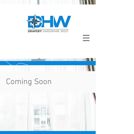
Coming Soon