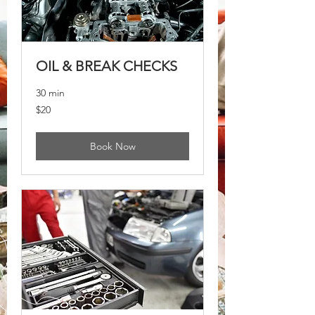
OIL & BREAK CHECKS
30 min
20
$20
US
dollars
Book Now