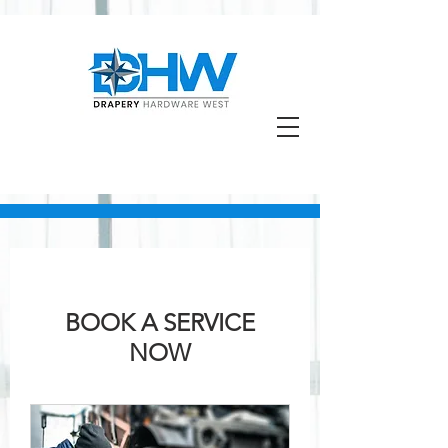
BOOK A SERVICE
NOW